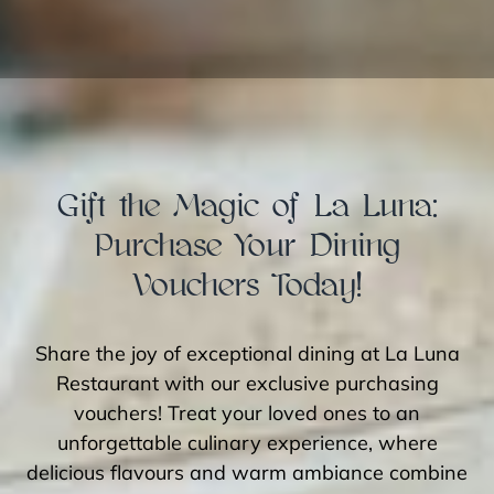
Gift the Magic of La Luna:
Purchase Your Dining
Vouchers Today!
Share the joy of exceptional dining at La Luna
Restaurant with our exclusive purchasing
vouchers! Treat your loved ones to an
unforgettable culinary experience, where
delicious flavours and warm ambiance combine