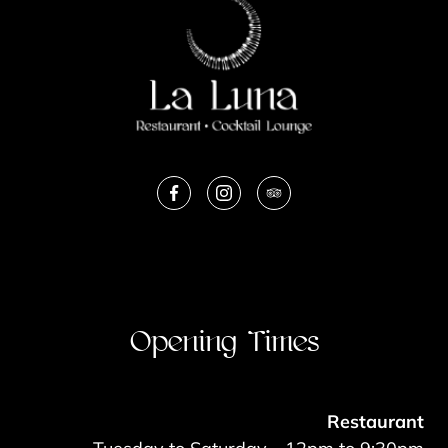
Opening Times
Restaurant