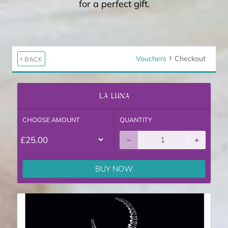
for a perfect gift.
Vouchers
Checkout
BACK
LA LUNA
Gift Voucher
CHOOSE AMOUNT
QUANTITY
−
+
BUY NOW