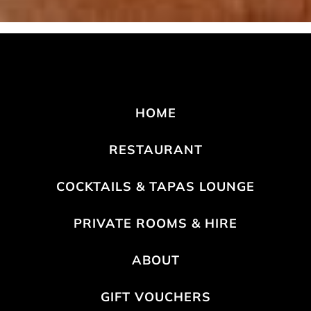
HOME
RESTAURANT
COCKTAILS & TAPAS LOUNGE
PRIVATE ROOMS & HIRE
ABOUT
GIFT VOUCHERS