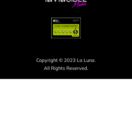
Copyright © 2023 La Luna.
All Rights Reserved.