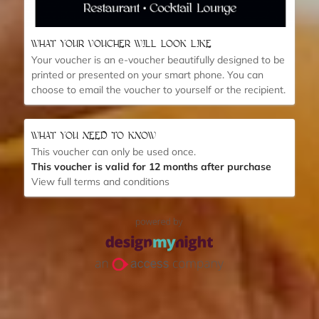
WHAT YOUR VOUCHER WILL LOOK LIKE
Your voucher is an e-voucher beautifully designed to be
printed or presented on your smart phone.
You can
choose to email the voucher to yourself or the recipient.
WHAT YOU NEED TO KNOW
This voucher can only be used once.
This voucher is valid for 12 months after purchase
View full terms and conditions