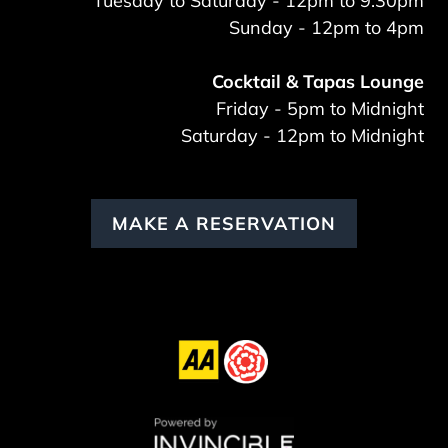
Tuesday to Saturday - 12pm to 9:30pm
Sunday - 12pm to 4pm
Cocktail & Tapas Lounge
Friday - 5pm to Midnight
Saturday - 12pm to Midnight
MAKE A RESERVATION