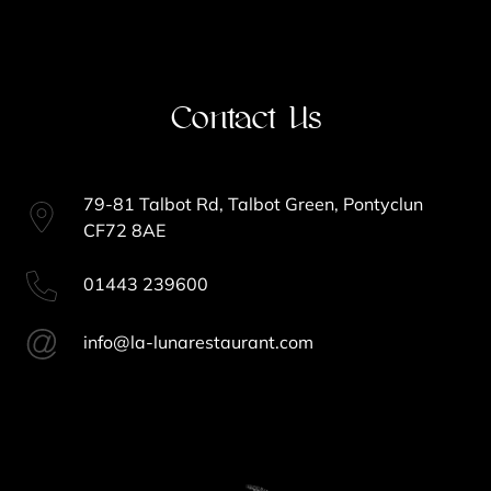
Contact Us
79-81 Talbot Rd, Talbot Green, Pontyclun
CF72 8AE
01443 239600
info@la-lunarestaurant.com