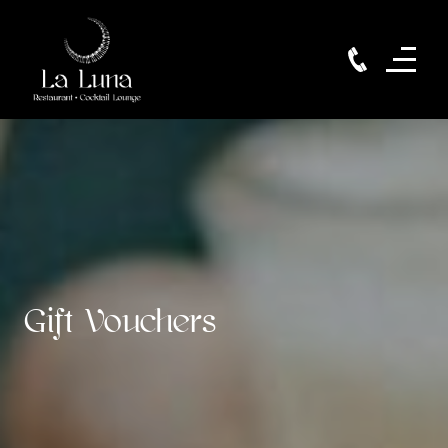
Gift Vouchers