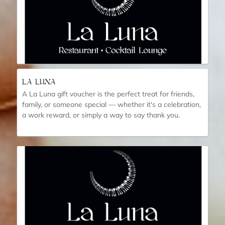
LA LUNA
A La Luna gift voucher is the perfect treat for friends,
family, or someone special — whether it's a celebration,
a work reward, or simply a way to say thank you.